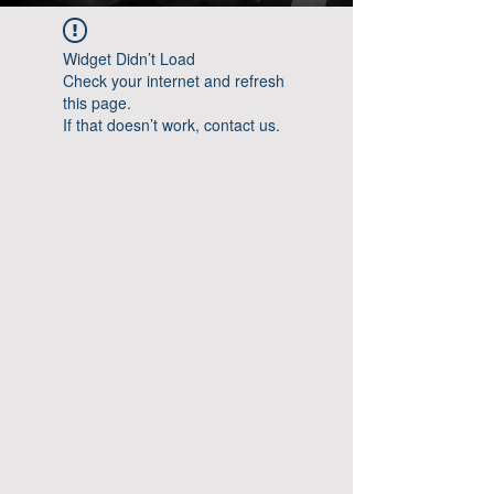
Widget Didn’t Load
Check your internet and refresh
this page.
If that doesn’t work, contact us.