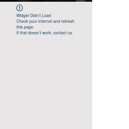
Widget Didn’t Load
Check your internet and refresh
this page.
If that doesn’t work, contact us.