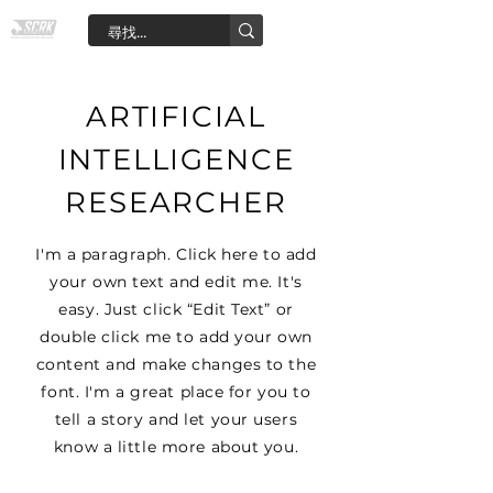
ARTIFICIAL
INTELLIGENCE
RESEARCHER
I'm a paragraph. Click here to add
your own text and edit me. It's
easy. Just click “Edit Text” or
double click me to add your own
content and make changes to the
font. I'm a great place for you to
tell a story and let your users
know a little more about you.