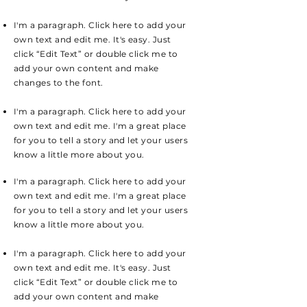
I'm a paragraph. Click here to add your
own text and edit me. It's easy. Just
click “Edit Text” or double click me to
add your own content and make
changes to the font.
I'm a paragraph. Click here to add your
own text and edit me. I'm a great place
for you to tell a story and let your users
know a little more about you.
I'm a paragraph. Click here to add your
own text and edit me. I'm a great place
for you to tell a story and let your users
know a little more about you.
I'm a paragraph. Click here to add your
own text and edit me. It's easy. Just
click “Edit Text” or double click me to
add your own content and make