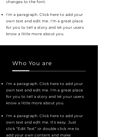
changes to the font.
I'm a paragraph. Click here to add your
own text and edit me. I'm a great place
for you to tell a story and let your users
know a little more about you.
Who You are
I'm a paragraph. Click here to add your
own text and edit me. I'm a great place
for you to tell a story and let your users
know a little more about you.
I'm a paragraph. Click here to add your
own text and edit me. It's easy. Just
click “Edit Text” or double click me to
add your own content and make