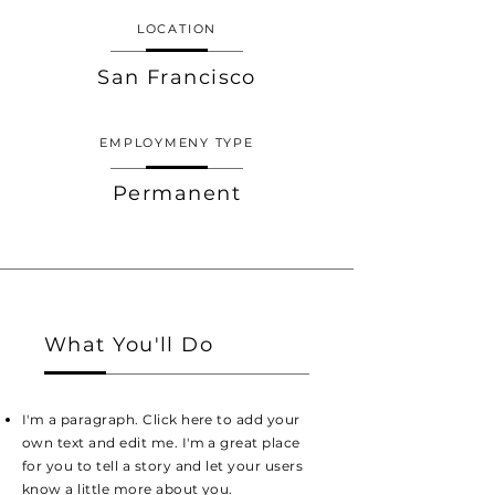
LOCATION
San Francisco
EMPLOYMENY TYPE
Permanent
What You'll Do
I'm a paragraph. Click here to add your
own text and edit me. I'm a great place
for you to tell a story and let your users
know a little more about you.